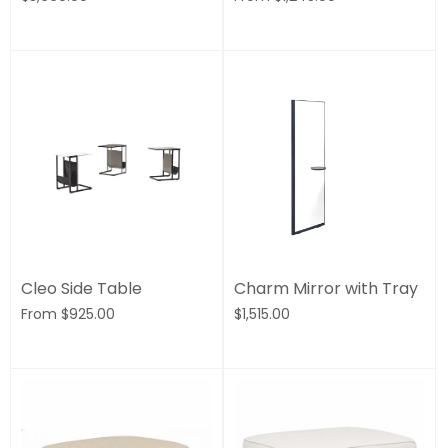
Cleo Side Table
Charm Mirror with Tray
From
$925.00
$1,515.00