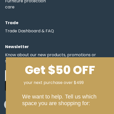
Furniture protection
care
Trade
Trade Dashboard & FAQ
Newsletter
Know about our new products, promotions or
specials before anyone else.
Get $50 OFF
your next purchase over $499
SIGN UP NOW
We want to help. Tell us which
space you are shopping for: