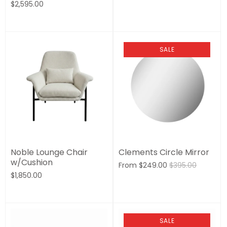
$2,595.00
SALE
Noble Lounge Chair
Clements Circle Mirror
w/Cushion
From
$249.00
$395.00
$1,850.00
SALE