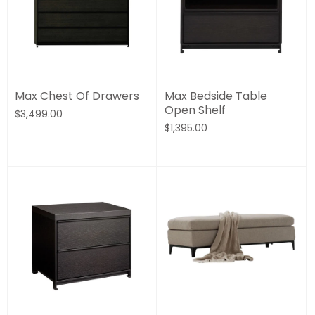
Max Chest Of Drawers
Max Bedside Table
Open Shelf
$3,499.00
$1,395.00