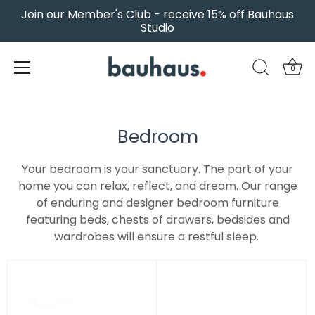
Join our Member's Club - receive 15% off Bauhaus
Studio
0
Skip
to
content
Bedroom
Your bedroom is your sanctuary. The part of your
home you can relax, reflect, and dream. Our range
of enduring and designer bedroom furniture
featuring beds, chests of drawers, bedsides and
wardrobes will ensure a restful sleep.