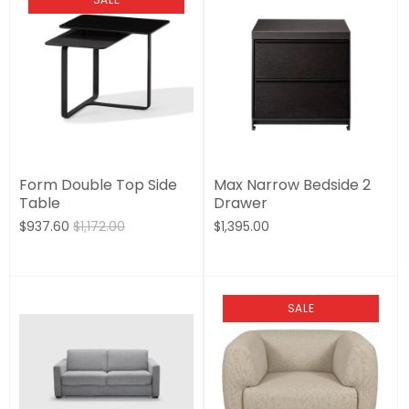
Form Double Top Side
Max Narrow Bedside 2
Table
Drawer
$937.60
$1,172.00
$1,395.00
SALE