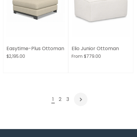
Easytime-Plus Ottoman
Elio Junior Ottoman
$2,195.00
From
$779.00
1
2
3