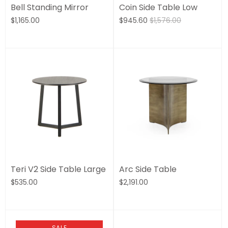
Bell Standing Mirror
Coin Side Table Low
$1,165.00
$945.60
$1,576.00
Teri V2 Side Table Large
Arc Side Table
$535.00
$2,191.00
SALE