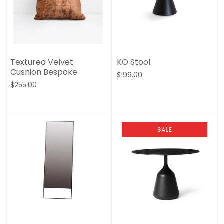
Textured Velvet
KO Stool
Cushion Bespoke
$199.00
$255.00
SALE