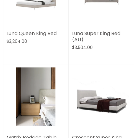
Luna Queen King Bed
Luna Super King Bed
(AU)
$3,264.00
$3,504.00
Matrix Bedside Table
Crescent Super King