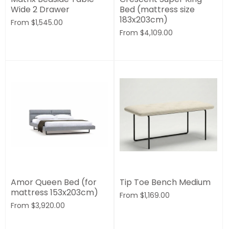
Wide 2 Drawer
Bed (mattress size
183x203cm)
From
$1,545.00
From
$4,109.00
Amor Queen Bed (for
Tip Toe Bench Medium
mattress 153x203cm)
From
$1,169.00
From
$3,920.00