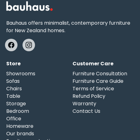
Bauhaus offers minimalist, contemporary furniture
for New Zealand homes.
Store
Customer Care
Showrooms
Furniture Consultation
Sofas
Furniture Care Guide
Chairs
Terms of Service
Table
Refund Policy
Storage
Warranty
Bedroom
Contact Us
Office
Homeware
Our brands