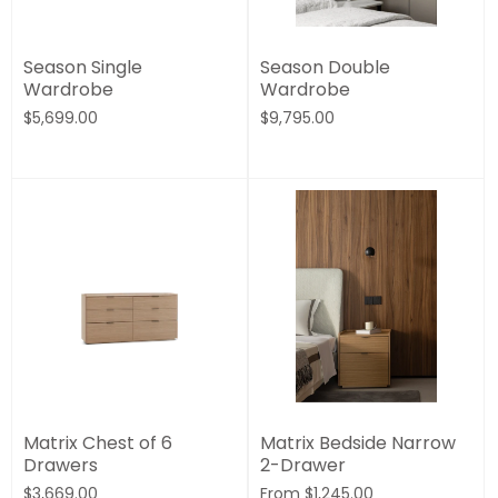
Season Single
Season Double
Wardrobe
Wardrobe
$5,699.00
$9,795.00
Matrix Chest of 6
Matrix Bedside Narrow
Drawers
2-Drawer
$3,669.00
From
$1,245.00