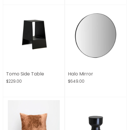
Tomo Side Table
Halo Mirror
$229.00
$649.00