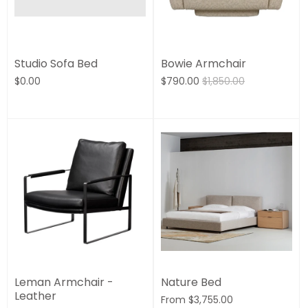
Studio Sofa Bed
Bowie Armchair
$0.00
$790.00
$1,850.00
Leman Armchair -
Nature Bed
Leather
From
$3,755.00