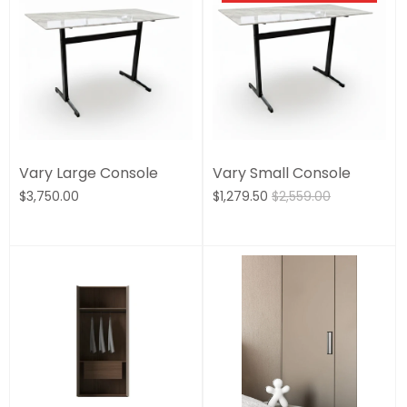
Vary Large Console
Vary Small Console
$3,750.00
$1,279.50
$2,559.00