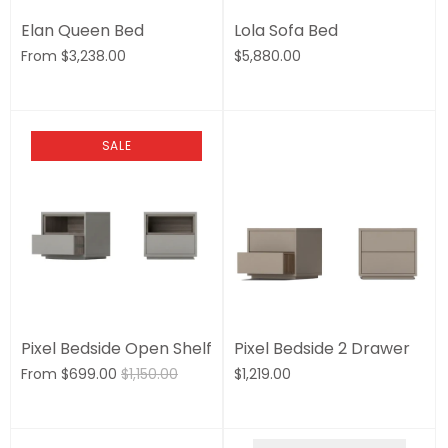
Elan Queen Bed
Lola Sofa Bed
From
$3,238.00
$5,880.00
SALE
Pixel Bedside Open Shelf
Pixel Bedside 2 Drawer
From
$699.00
$1,150.00
$1,219.00