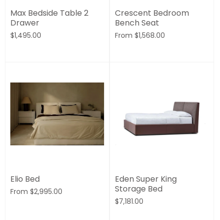
Max Bedside Table 2
Crescent Bedroom
Drawer
Bench Seat
$1,495.00
From
$1,568.00
Elio Bed
Eden Super King
Storage Bed
From
$2,995.00
$7,181.00