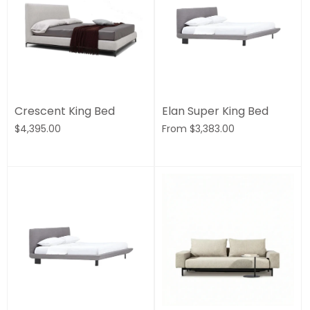
Crescent King Bed
Elan Super King Bed
$4,395.00
From
$3,383.00