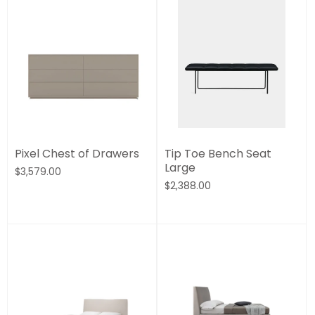
Pixel Chest of Drawers
Tip Toe Bench Seat
Large
$3,579.00
$2,388.00