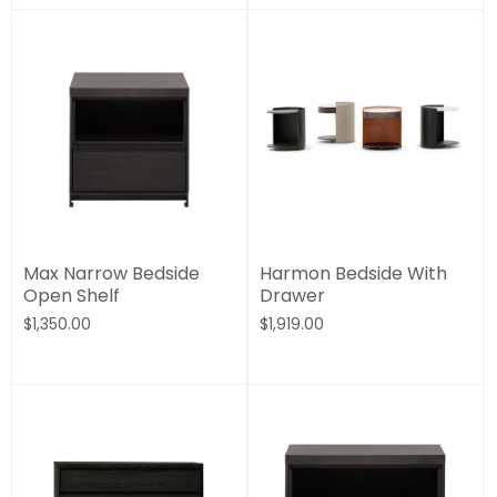
Max Narrow Bedside
Harmon Bedside With
Open Shelf
Drawer
$1,350.00
$1,919.00